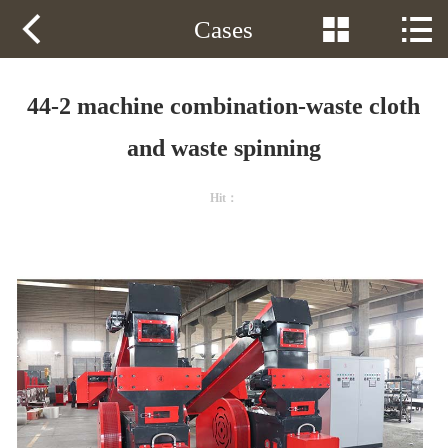
Phone：
13605349182



Cases
HOME
PRODUCTS
44-2 machine combination-waste cloth
SOLUTION
and waste spinning
VIDEOS
Hit：