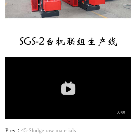
Prev：
45-Sludge raw materials