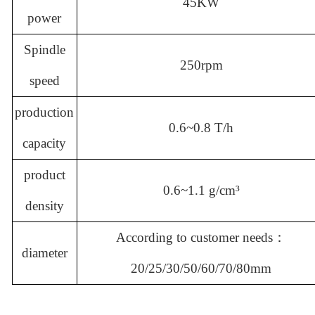
45KW
power
Spindle
250rpm
speed
production
0.6~0.8 T/h
capacity
product
0.6~1.1 g/cm
³
density
According to customer needs：
diameter
20/25/30/50/60/70/80mm