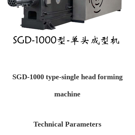
SGD-1000 type-single head forming
machine
Technical Parameters