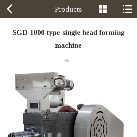
Phone：
13605349182



Products
HOME
PRODUCTS
SGD-1000 type-single head forming
SOLUTION
machine
VIDEOS
Hit：