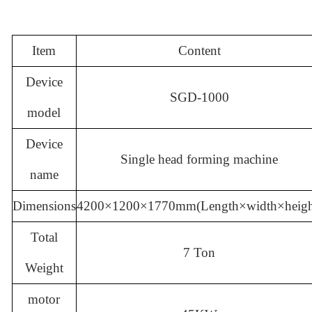
Item
Content
Device
SGD-1000
model
Device
Single head forming machine
name
Dimensions
4200
×1200×1770
mm(
Length×width×heigh
Total
7 Ton
Weight
motor